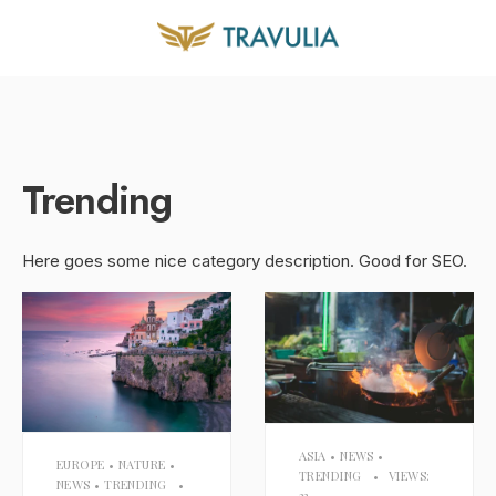
Trending
Here goes some nice category description. Good for SEO.
ASIA
•
NEWS
•
EUROPE
•
NATURE
•
TRENDING
•
VIEWS:
NEWS
•
TRENDING
•
33