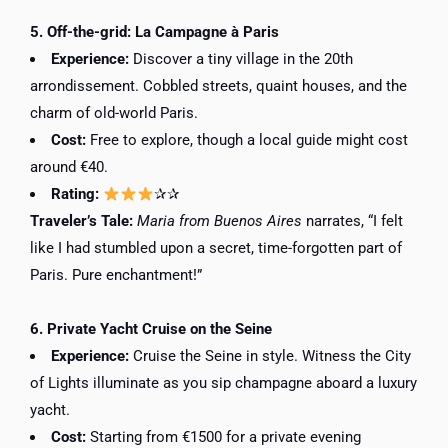
5. Off-the-grid: La Campagne à Paris
Experience:
Discover a tiny village in the 20th
arrondissement. Cobbled streets, quaint houses, and the
charm of old-world Paris.
Cost:
Free to explore, though a local guide might cost
around €40.
Rating:
✰✰
Traveler’s Tale:
Maria from Buenos Aires
narrates, “I felt
like I had stumbled upon a secret, time-forgotten part of
Paris. Pure enchantment!”
6. Private Yacht Cruise on the Seine
Experience:
Cruise the Seine in style. Witness the City
of Lights illuminate as you sip champagne aboard a luxury
yacht.
Cost:
Starting from €1500 for a private evening