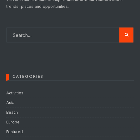
trends, places and opportunities.
CATEGORIES
Activities
Asia
Beach
Europe
Featured