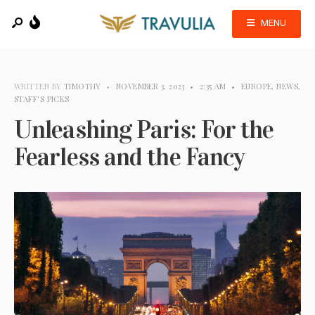
MENU
WRITTEN BY
TIMOTHY
•
NOVEMBER 3, 2023
•
2:35 AM
•
EUROPE
,
NEWS
,
STAFF'S PICKS
Unleashing Paris: For the
Fearless and the Fancy