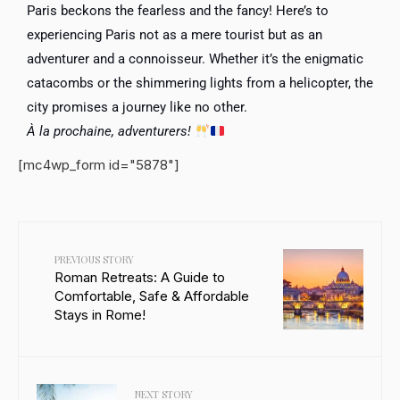
Paris beckons the fearless and the fancy! Here’s to
experiencing Paris not as a mere tourist but as an
adventurer and a connoisseur. Whether it’s the enigmatic
catacombs or the shimmering lights from a helicopter, the
city promises a journey like no other.
À la prochaine, adventurers!
[mc4wp_form id="5878"]
PREVIOUS STORY
Roman Retreats: A Guide to
Comfortable, Safe & Affordable
Stays in Rome!
NEXT STORY