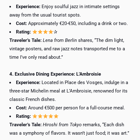
Experience:
Enjoy soulful jazz in intimate settings
away from the usual tourist spots.
Cost:
Approximately €20-€50, including a drink or two.
Rating:
✰
Traveler’s Tale:
Lena from Berlin
shares, “The dim light,
vintage posters, and raw jazz notes transported me to a
time I’ve only read about.”
4. Exclusive Dining Experience: L’Ambroisie
Experience:
Located in Place des Vosges, indulge in a
three-star Michelin meal at L’Ambroisie, renowned for its
classic French dishes.
Cost:
Around €500 per person for a full-course meal.
Rating:
Traveler’s Tale:
Hiroshi from Tokyo
remarks, “Each dish
was a symphony of flavors. It wasn’t just food; it was art.”