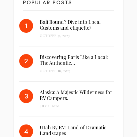
POPULAR POSTS
Bali Bound? Dive into Local
Customs and etiquette!
OCTOBER 31, 2023
Discovering Paris Like a Local:
The Authentic…
OCTOBER 18, 2023
Alaska: A Majestic Wilderness for
RV Campers.
JULY 1, 2020
Utah By RV: Land of Dramatic
Landscapes