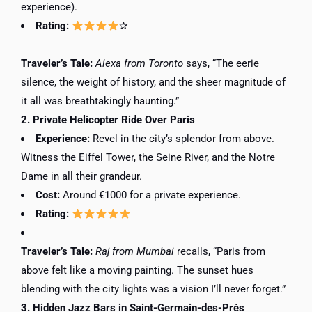
experience).
Rating:
✰
Traveler’s Tale:
Alexa from Toronto
says, “The eerie
silence, the weight of history, and the sheer magnitude of
it all was breathtakingly haunting.”
2. Private Helicopter Ride Over Paris
Experience:
Revel in the city’s splendor from above.
Witness the Eiffel Tower, the Seine River, and the Notre
Dame in all their grandeur.
Cost:
Around €1000 for a private experience.
Rating:
Traveler’s Tale:
Raj from Mumbai
recalls, “Paris from
above felt like a moving painting. The sunset hues
blending with the city lights was a vision I’ll never forget.”
3. Hidden Jazz Bars in Saint-Germain-des-Prés