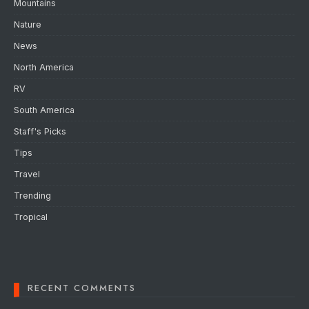
Mountains
Nature
News
North America
RV
South America
Staff's Picks
Tips
Travel
Trending
Tropical
RECENT COMMENTS