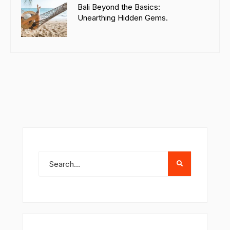
Bali Beyond the Basics:
Unearthing Hidden Gems.