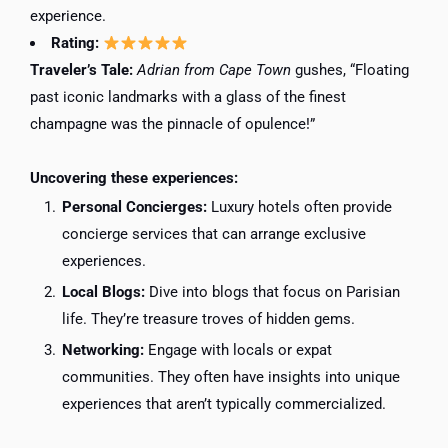
experience.
Rating:
Traveler’s Tale:
Adrian from Cape Town
gushes, “Floating
past iconic landmarks with a glass of the finest
champagne was the pinnacle of opulence!”
Uncovering these experiences:
Personal Concierges:
Luxury hotels often provide
concierge services that can arrange exclusive
experiences.
Local Blogs:
Dive into blogs that focus on Parisian
life. They’re treasure troves of hidden gems.
Networking:
Engage with locals or expat
communities. They often have insights into unique
experiences that aren’t typically commercialized.