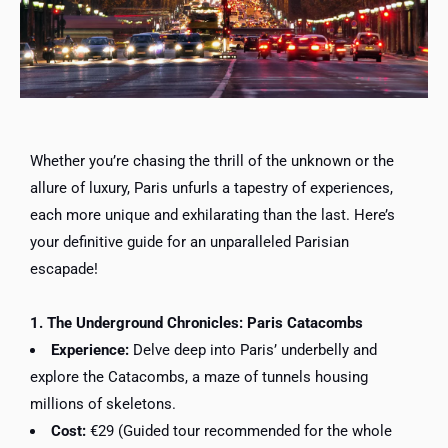
Whether you’re chasing the thrill of the unknown or the
allure of luxury, Paris unfurls a tapestry of experiences,
each more unique and exhilarating than the last. Here’s
your definitive guide for an unparalleled Parisian
escapade!
1. The Underground Chronicles: Paris Catacombs
Experience:
Delve deep into Paris’ underbelly and
explore the Catacombs, a maze of tunnels housing
millions of skeletons.
Cost:
€29 (Guided tour recommended for the whole