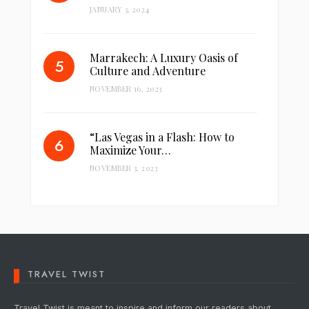
JANUARY 3, 2024
Marrakech: A Luxury Oasis of
Culture and Adventure
NOVEMBER 16, 2023
“Las Vegas in a Flash: How to
Maximize Your…
NOVEMBER 3, 2023
TRAVEL TWIST
Travel Twist is meant to inspire and inform our readers about